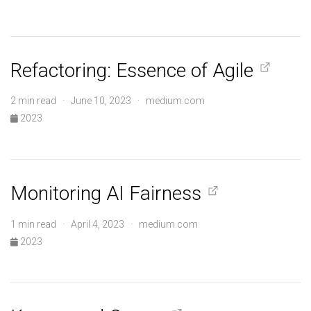
Refactoring: Essence of Agile
2 min read · June 10, 2023 · medium.com
2023
Monitoring AI Fairness
1 min read · April 4, 2023 · medium.com
2023