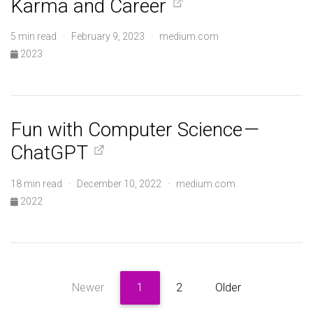
Karma and Career
5 min read · February 9, 2023 · medium.com
2023
Fun with Computer Science —
ChatGPT
18 min read · December 10, 2022 · medium.com
2022
Newer
1
2
Older