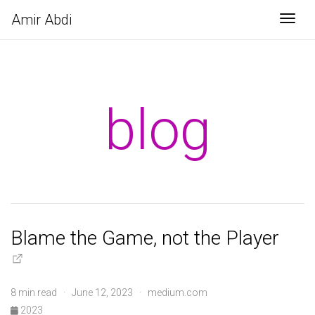
Amir Abdi
Togg
blog
Blame the Game, not the Player
8 min read · June 12, 2023 · medium.com
2023